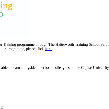
her Training programme through The Halterworth Training School Partn
t our programme, please click
here.
e able to learn alongside other local colleagues on the Capita/ Univer
AD