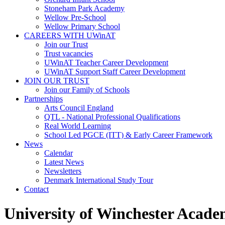
Stoneham Park Academy
Wellow Pre-School
Wellow Primary School
CAREERS WITH UWinAT
Join our Trust
Trust vacancies
UWinAT Teacher Career Development
UWinAT Support Staff Career Development
JOIN OUR TRUST
Join our Family of Schools
Partnerships
Arts Council England
QTL - National Professional Qualifications
Real World Learning
School Led PGCE (ITT) & Early Career Framework
News
Calendar
Latest News
Newsletters
Denmark International Study Tour
Contact
University of Winchester Acade