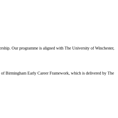
ership. Our programme is aligned with The University of Winchester,
sity of Birmingham Early Career Framework, which is delivered by The