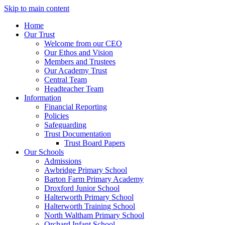
Skip to main content
Home
Our Trust
Welcome from our CEO
Our Ethos and Vision
Members and Trustees
Our Academy Trust
Central Team
Headteacher Team
Information
Financial Reporting
Policies
Safeguarding
Trust Documentation
Trust Board Papers
Our Schools
Admissions
Awbridge Primary School
Barton Farm Primary Academy
Droxford Junior School
Halterworth Primary School
Halterworth Training School
North Waltham Primary School
Orchard Infant School