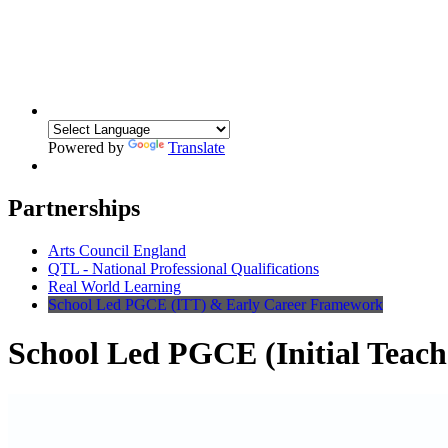
Powered by
Translate
Partnerships
Arts Council England
QTL - National Professional Qualifications
Real World Learning
School Led PGCE (ITT) & Early Career Framework
School Led PGCE (Initial Teach