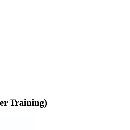
er Training)