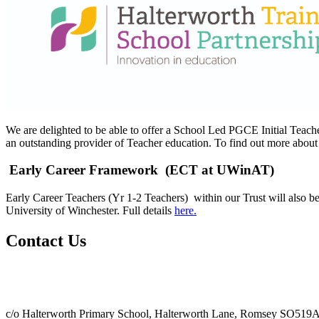
We are delighted to be able to offer a School Led PGCE Initial Teac
an outstanding provider of Teacher education. To find out more abou
Early Career Framework (ECT at UWinAT)
Early Career Teachers (Yr 1-2 Teachers) within our Trust will also b
University of Winchester. Full details
here.
Contact Us
c/o Halterworth Primary School, Halterworth Lane, Romsey SO519