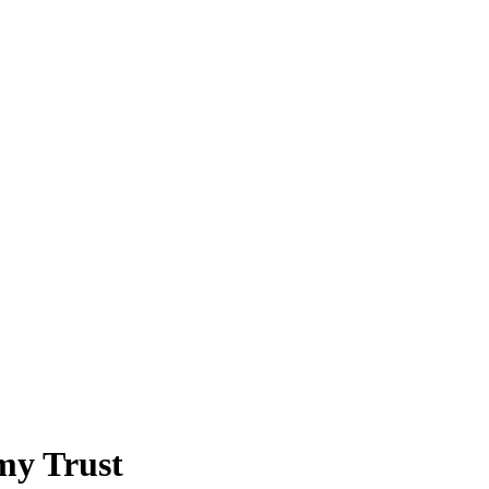
my Trust