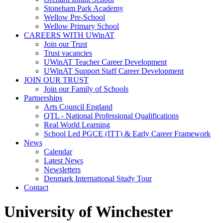
Stoneham Park Academy
Wellow Pre-School
Wellow Primary School
CAREERS WITH UWinAT
Join our Trust
Trust vacancies
UWinAT Teacher Career Development
UWinAT Support Staff Career Development
JOIN OUR TRUST
Join our Family of Schools
Partnerships
Arts Council England
QTL - National Professional Qualifications
Real World Learning
School Led PGCE (ITT) & Early Career Framework
News
Calendar
Latest News
Newsletters
Denmark International Study Tour
Contact
University of Winchester