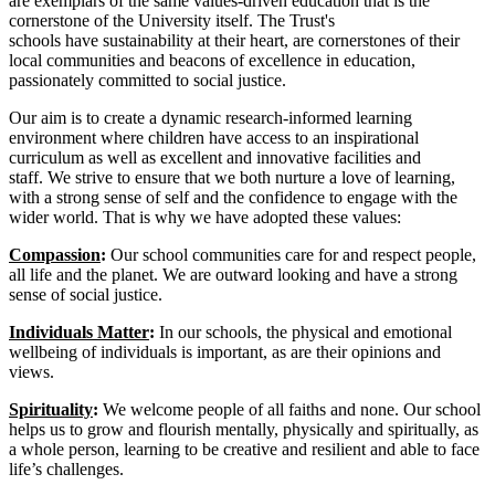
are exemplars of the same values-driven education that is the
cornerstone of the University itself. The Trust's
schools have sustainability at their heart, are cornerstones of their
local communities and beacons of excellence in education,
passionately committed to social justice.
Our aim is to create a dynamic research-informed learning
environment where children have access to an inspirational
curriculum as well as excellent and innovative facilities and
staff. We strive to ensure that we both nurture a love of learning,
with a strong sense of self and the confidence to engage with the
wider world. That is why we have adopted these values:
Compassion
:
Our school communities care for and respect people,
all life and the planet. We are outward looking and have a strong
sense of social justice.
Individuals Matter
:
In our schools, the physical and emotional
wellbeing of individuals is important, as are their opinions and
views.
Spirituality
:
We welcome people of all faiths and none. Our school
helps us to grow and flourish mentally, physically and spiritually, as
a whole person, learning to be creative and resilient and able to face
life’s challenges.