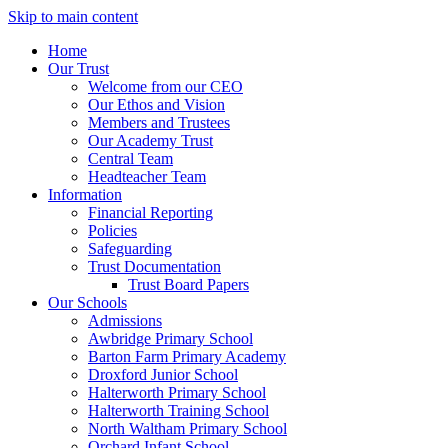
Skip to main content
Home
Our Trust
Welcome from our CEO
Our Ethos and Vision
Members and Trustees
Our Academy Trust
Central Team
Headteacher Team
Information
Financial Reporting
Policies
Safeguarding
Trust Documentation
Trust Board Papers
Our Schools
Admissions
Awbridge Primary School
Barton Farm Primary Academy
Droxford Junior School
Halterworth Primary School
Halterworth Training School
North Waltham Primary School
Orchard Infant School