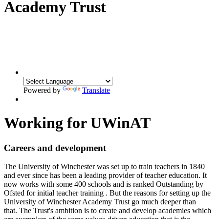
Academy Trust
Powered by
Translate
Working for UWinAT
Careers and development
The University of Winchester
was set up to train teachers in 1840
and ever since has been a leading provider of teacher education. It
now works with some 400 schools and is ranked Outstanding by
Ofsted for initial teacher training . But the reasons for setting up the
University of Winchester Academy Trust go much deeper than
that.
The Trust's ambition is to create and develop academies which