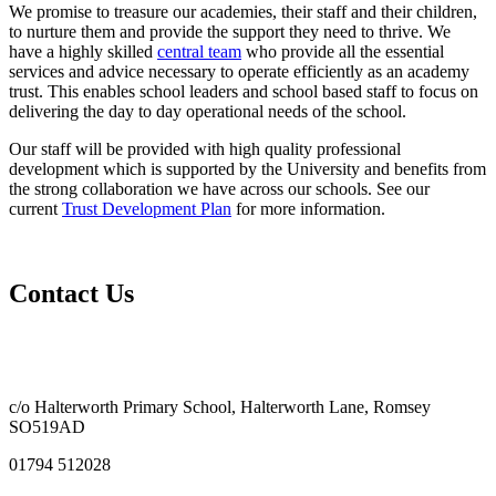
We promise to treasure our academies, their staff and their children,
to nurture them and provide the support they need to thrive. We
have a highly skilled
central team
who provide all the essential
services and advice necessary to operate efficiently as an academy
trust. This enables school leaders and school based staff to focus on
delivering the day to day operational needs of the school.
Our staff will be provided with high quality professional
development which is supported by the University and benefits from
the strong collaboration we have across our schools. See our
current
Trust Development Plan
for more information.
Contact Us
c/o Halterworth Primary School, Halterworth Lane, Romsey
SO519AD
01794 512028