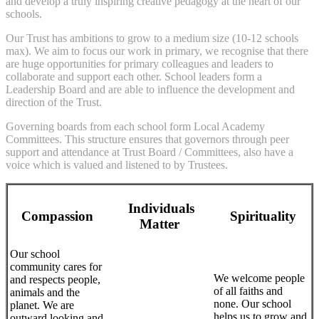
and develop a truly inspiring creative pedagogy at the heart of our
schools.
Our Trust has ambitions to grow to a medium size (10-12 schools
max). We aim to focus our work in primary, we recognise that there
are huge opportunities for primary colleagues and leaders to
collaborate and support each other. School leaders form a
Leadership Board and are able to influence the development and
direction of the Trust.
Governing boards from each school form Local Academy
Committees. This structure ensures that governors through peer
support and attendance at Trust Board / Committees, also have a
voice which is valued and listened to by Trustees.
Individuals
Compassion
Spirituality
Matter
Our school
community cares for
We welcome people
and respects people,
of all faiths and
animals and the
none. Our school
planet. We are
helps us to grow and
outward looking and