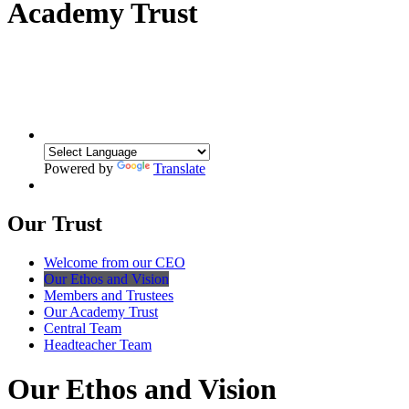
Academy Trust
Powered by
Translate
Our Trust
Welcome from our CEO
Our Ethos and Vision
Members and Trustees
Our Academy Trust
Central Team
Headteacher Team
Our Ethos and Vision