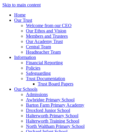
Skip to main content
Home
Our Trust
Welcome from our CEO
Our Ethos and Vision
Members and Trustees
Our Academy Trust
Central Team
Headteacher Team
Information
Financial Reporting
Policies
Safeguarding
Trust Documentation
Trust Board Papers
Our Schools
Admissions
Awbridge Primary School
Barton Farm Primary Academy
Droxford Junior School
Halterworth Primary School
Halterworth Training School
North Waltham Primary School
Orchard Infant School