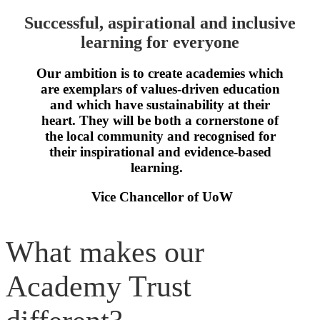
Successful, aspirational and inclusive
learning for everyone
Our ambition is to create academies which
are exemplars of values-driven education
and which have sustainability at their
heart. They will be both a cornerstone of
the local community and recognised for
their inspirational and evidence-based
learning.
Vice Chancellor of UoW
What makes our
Academy Trust