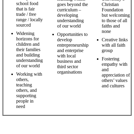
school food
goes beyond the
Christian
that is fair
curriculum –
Foundation
trade / free
developing
but welcoming
range / locally
understanding
to those of all
sourced
of our world
faiths and
none
Widening
Opportunities to
horizons for
develop
Creative links
children and
entrepreneurship
with all faith
their families
and enterprise
group
and building
with local
Fostering
understanding
business and
empathy with
of our world
third sector
and
organisations
Working with
appreciation of
others,
others’ values
teaching
and cultures
others, and
supporting
people in
need