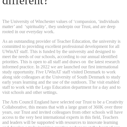
different?
The University of Winchester values of ‘compassion, ‘individuals
matter’ and ‘spirituality’, they underpin our Trust, and are deep
rooted in our everyday work.
As an outstanding provider of Teacher Education, the university is
committed to providing excellent professional development for all
UWinAT staff. This is funded by the university and designed to
meet the needs of our schools, according to our annual identified
priorities. This is open to all staff and draws on the latest research
informed practice. In 2022 we are launched our first international
study opportunity. Five UWinAT staff visited Denmark to work
along side colleagues at the University of South Denmark to study
early years learning and the use of the outdoors. The visit enabled
staff to work with the Lego Education department for a day and to
visit schools and other settings.
The Arts Council England have selected our Trust to be a Creativity
Collaborative, this means that with a large grant of 360K over three
years, our Trust and invited colleagues from other schools will have
access to the very best international experts in this field, Teachers
and leaders will be supported with resources to innovate learning