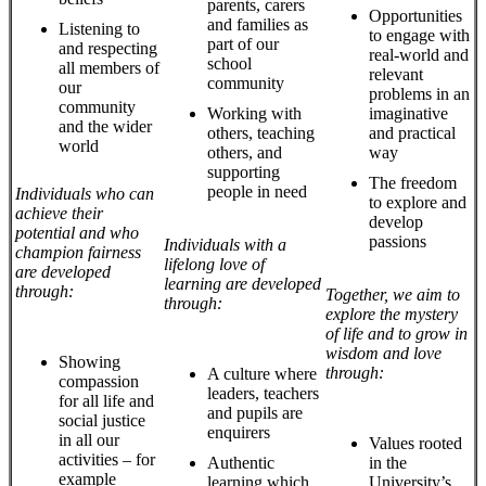
parents, carers
Opportunities
and families as
Listening to
to engage with
part of our
and respecting
real-world and
school
all members of
relevant
community
our
problems in an
community
Working with
imaginative
and the wider
others, teaching
and practical
world
others, and
way
supporting
The freedom
people in need
Individuals who can
to explore and
achieve their
develop
potential and who
passions
Individuals with a
champion fairness
lifelong love of
are developed
learning are developed
through:
Together, we aim to
through:
explore the mystery
of life and to grow in
wisdom and love
Showing
through:
A culture where
compassion
leaders, teachers
for all life and
and pupils are
social justice
enquirers
in all our
Values rooted
activities – for
Authentic
in the
example
learning which
University’s