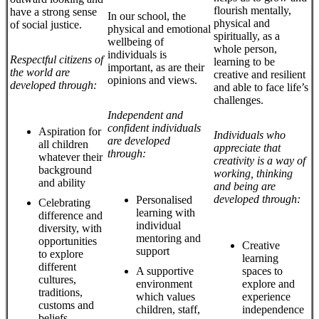
flourish mentally,
have a strong sense
In our school, the
physical and
of social justice.
physical and emotional
spiritually, as a
wellbeing of
whole person,
individuals is
Respectful citizens of
learning to be
important, as are their
the world are
creative and resilient
opinions and views.
developed through:
and able to face life’s
challenges.
Independent and
confident individuals
Aspiration for
Individuals who
are developed
all children
appreciate that
through:
whatever their
creativity is a way of
background
working, thinking
and ability
and being are
developed through:
Personalised
Celebrating
learning with
difference and
individual
diversity, with
mentoring and
opportunities
Creative
support
to explore
learning
different
A supportive
spaces to
cultures,
environment
explore and
traditions,
which values
experience
customs and
children, staff,
independence
beliefs