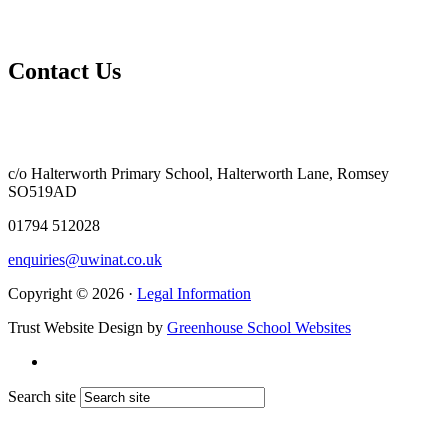
Contact Us
c/o Halterworth Primary School, Halterworth Lane, Romsey
SO519AD
01794 512028
enquiries@uwinat.co.uk
Copyright © 2026 ·
Legal Information
Trust Website Design by
Greenhouse School Websites
Search site