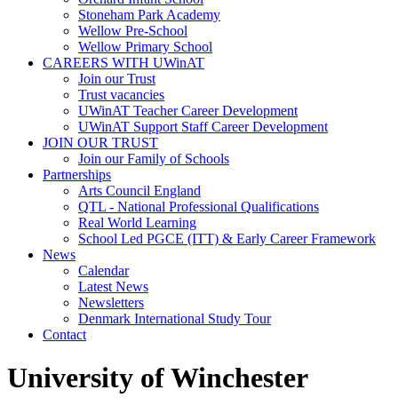
Stoneham Park Academy
Wellow Pre-School
Wellow Primary School
CAREERS WITH UWinAT
Join our Trust
Trust vacancies
UWinAT Teacher Career Development
UWinAT Support Staff Career Development
JOIN OUR TRUST
Join our Family of Schools
Partnerships
Arts Council England
QTL - National Professional Qualifications
Real World Learning
School Led PGCE (ITT) & Early Career Framework
News
Calendar
Latest News
Newsletters
Denmark International Study Tour
Contact
University of Winchester