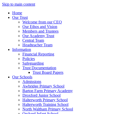
Skip to main content
Home
Our Trust
Welcome from our CEO
Our Ethos and Vision
Members and Trustees
Our Academy Trust
Central Team
Headteacher Team
Information
Financial Reporting
Policies
Safeguarding
Trust Documentation
Trust Board Papers
Our Schools
Admissions
Awbridge Primary School
Barton Farm Primary Academy
Droxford Junior School
Halterworth Primary School
Halterworth Training School
North Waltham Primary School
Orchard Infant School