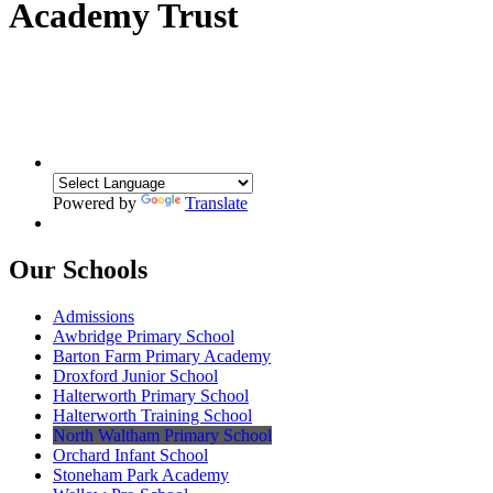
Academy Trust
Powered by
Translate
Our Schools
Admissions
Awbridge Primary School
Barton Farm Primary Academy
Droxford Junior School
Halterworth Primary School
Halterworth Training School
North Waltham Primary School
Orchard Infant School
Stoneham Park Academy