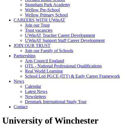
Stoneham Park Academy
Wellow Pre-School
Wellow Primary School
CAREERS WITH UWinAT
Join our Trust
Trust vacancies
UWinAT Teacher Career Development
UWinAT Support Staff Career Development
JOIN OUR TRUST
Join our Family of Schools
Partnerships
Arts Council England
QTL - National Professional Qualifications
Real World Learning
School Led PGCE (ITT) & Early Career Framework
News
Calendar
Latest News
Newsletters
Denmark International Study Tour
Contact
University of Winchester