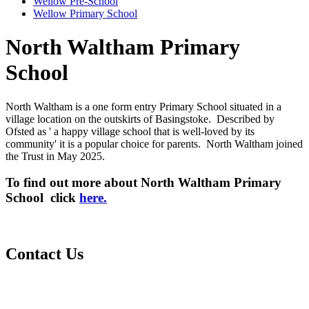
Wellow Pre-School
Wellow Primary School
North Waltham Primary
School
North Waltham is a one form entry Primary School situated in a
village location on the outskirts of Basingstoke. Described by
Ofsted as ' a happy village school that is well-loved by its
community' it is a popular choice for parents. North Waltham joined
the Trust in May 2025.
To find out more about North Waltham Primary
School click
here.
Contact Us