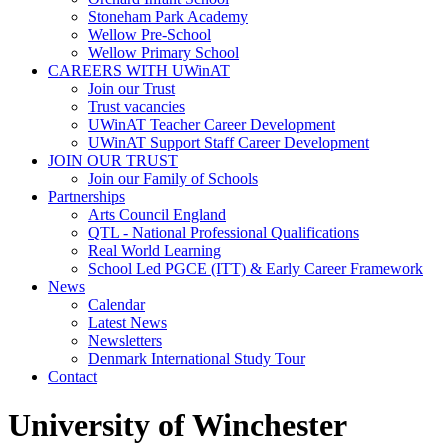
Stoneham Park Academy
Wellow Pre-School
Wellow Primary School
CAREERS WITH UWinAT
Join our Trust
Trust vacancies
UWinAT Teacher Career Development
UWinAT Support Staff Career Development
JOIN OUR TRUST
Join our Family of Schools
Partnerships
Arts Council England
QTL - National Professional Qualifications
Real World Learning
School Led PGCE (ITT) & Early Career Framework
News
Calendar
Latest News
Newsletters
Denmark International Study Tour
Contact
University of Winchester