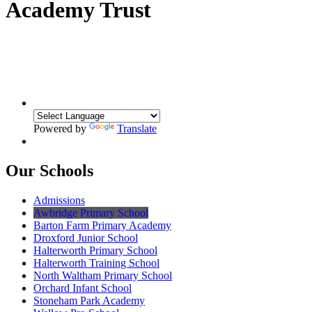
Academy Trust
Powered by
Translate
Our Schools
Admissions
Awbridge Primary School
Barton Farm Primary Academy
Droxford Junior School
Halterworth Primary School
Halterworth Training School
North Waltham Primary School
Orchard Infant School
Stoneham Park Academy