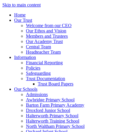
Skip to main content
Home
Our Trust
Welcome from our CEO
Our Ethos and Vision
Members and Trustees
Our Academy Trust
Central Team
Headteacher Team
Information
Financial Reporting
Policies
Safeguarding
Trust Documentation
Trust Board Papers
Our Schools
Admissions
Awbridge Primary School
Barton Farm Primary Academy
Droxford Junior School
Halterworth Primary School
Halterworth Training School
North Waltham Primary School
Orchard Infant School