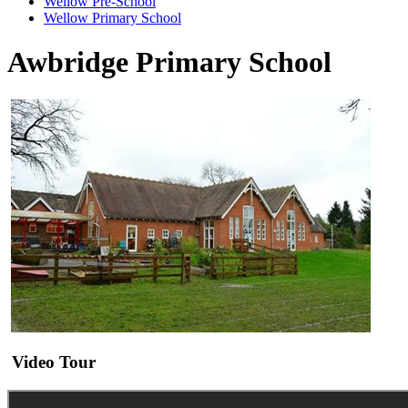
Wellow Pre-School
Wellow Primary School
Awbridge Primary School
Video Tour