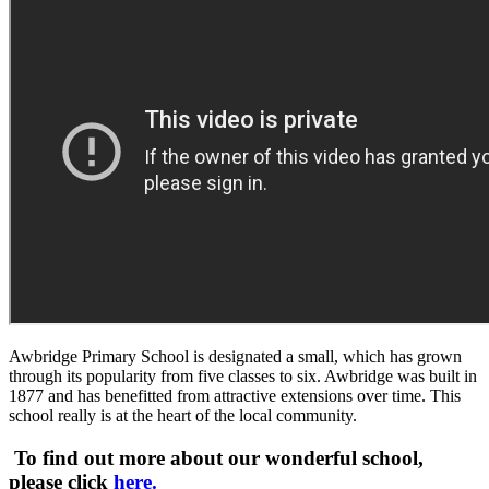
Awbridge Primary School is designated a small, which has grown
through its popularity from five classes to six. Awbridge was built in
1877 and has benefitted from attractive extensions over time. This
school really is at the heart of the local community.
To find out more about our wonderful school,
please click
here.