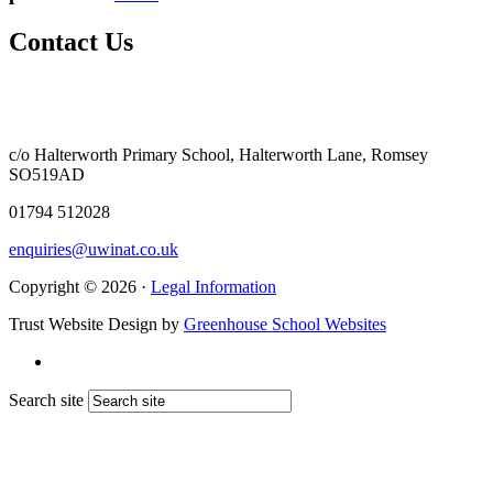
Contact Us
c/o Halterworth Primary School, Halterworth Lane, Romsey
SO519AD
01794 512028
enquiries@uwinat.co.uk
Copyright © 2026 ·
Legal Information
Trust Website Design by
Greenhouse School Websites
Search site